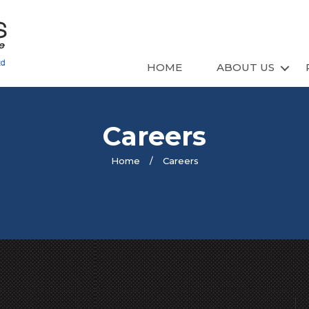
HOME
ABOUT US
Careers
Home
/
Careers