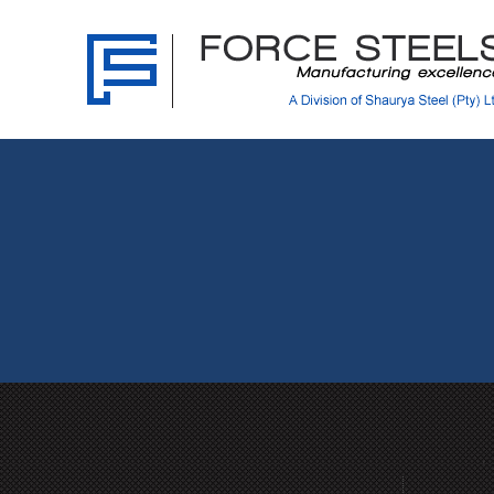
Force
Steels