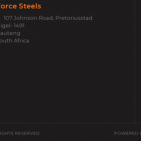
orce Steels
107 Johnson Road, Pretoriusstad
igel- 1491
auteng
outh Africa
RIGHTS RESERVED
POWERED 