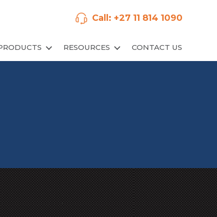
Call: +27 11 814 1090
PRODUCTS
RESOURCES
CONTACT US