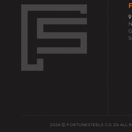
F
N
G
S
2026 Ⓒ
FORTUNESTEELS.CO.ZA
ALL 