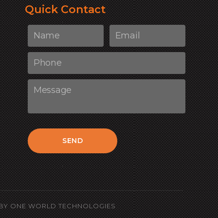
Quick Contact
SEND
BY
ONE WORLD TECHNOLOGIES